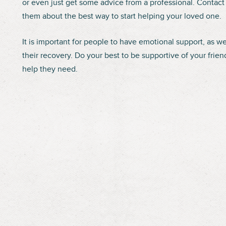
or even just get some advice from a professional. Contact 
them about the best way to start helping your loved one.
It is important for people to have emotional support, as we
their recovery. Do your best to be supportive of your fri
help they need.