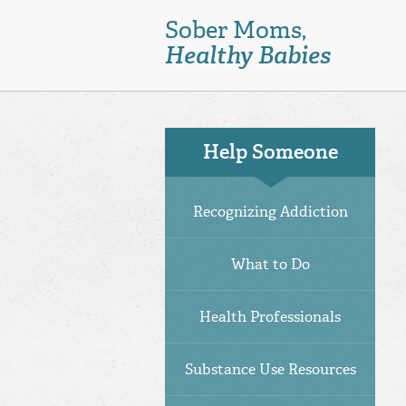
Skip
Sober Moms,
to
Healthy Babies
main
content
Help Someone
Recognizing Addiction
What to Do
Health Professionals
Substance Use Resources