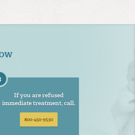
Now
3
If you are refused
immediate treatment, call.
800-450-9530