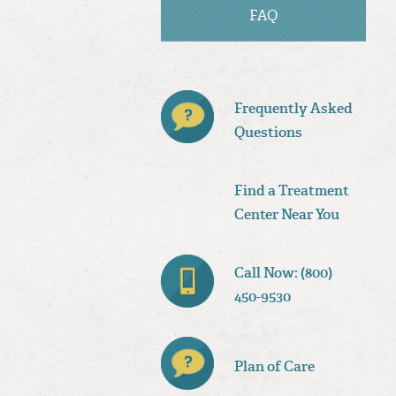
FAQ
Frequently Asked
Questions
Find a Treatment
Center Near You
Call Now: (800)
450-9530
Plan of Care