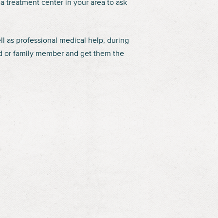
a treatment center in your area to ask
ll as professional medical help, during
end or family member and get them the