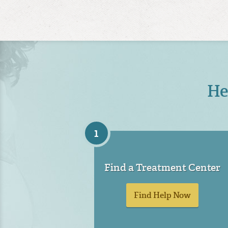
He
1
Find a Treatment Center
Find Help Now