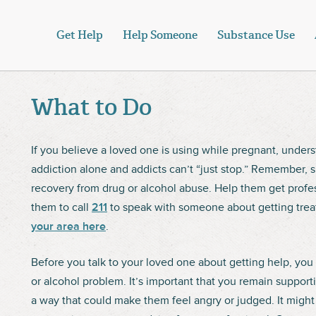
Get Help
Help Someone
Substance Use
What to Do
If you believe a loved one is using while pregnant, under
addiction alone and addicts can’t “just stop.” Remember, su
recovery from drug or alcohol abuse. Help them get profe
them to call
211
to speak with someone about getting trea
your area here
.
Before you talk to your loved one about getting help, you 
or alcohol problem. It’s important that you remain support
a way that could make them feel angry or judged. It might h