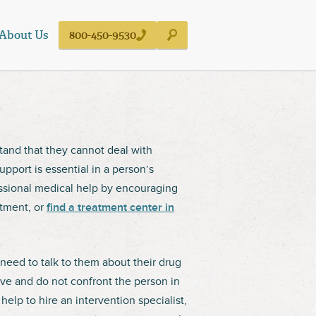
About Us
800-450-9530
stand that they cannot deal with
pport is essential in a person’s
ssional medical help by encouraging
tment, or
find a treatment center in
need to talk to them about their drug
ive and do not confront the person in
elp to hire an intervention specialist,