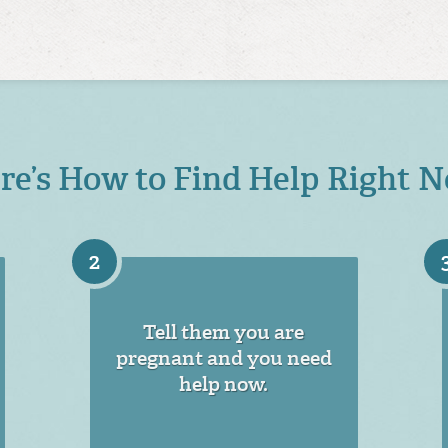
re’s How to Find Help Right 
2
Tell them you are
pregnant and you need
help now.