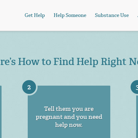
Get Help
Help Someone
Substance Use
re’s How to Find Help Right 
2
Tell them you are
pregnant and you need
help now.