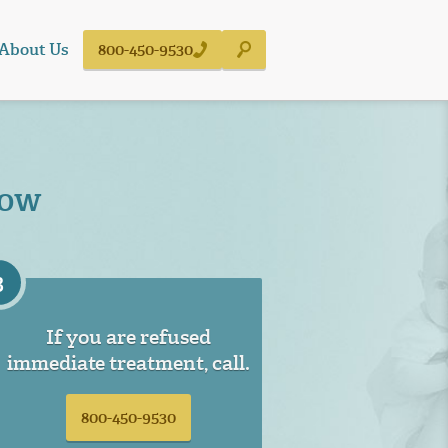
About Us
800-450-9530
Now
3
If you are refused
immediate treatment, call.
800-450-9530