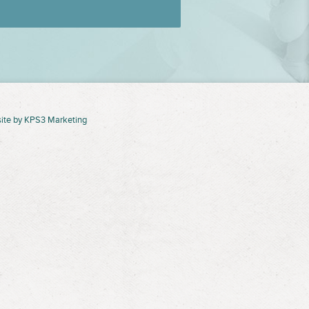
ite by
KPS3 Marketing