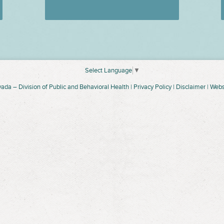
Select Language
▼
vada –
Division of Public and Behavioral Health
|
Privacy Policy
|
Disclaimer
| Webs