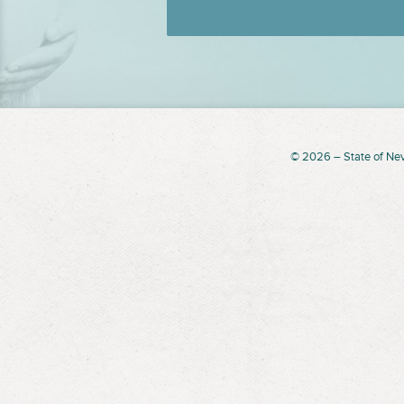
© 2026 – State of Ne