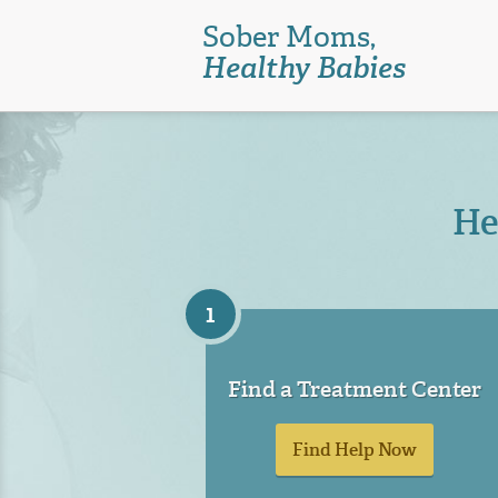
Skip
Sober Moms,
to
Healthy Babies
main
content
He
1
Find a Treatment Center
Find Help Now